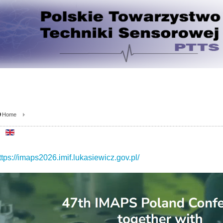
Home
ttps://imaps2026.imif.lukasiewicz.gov.pl/