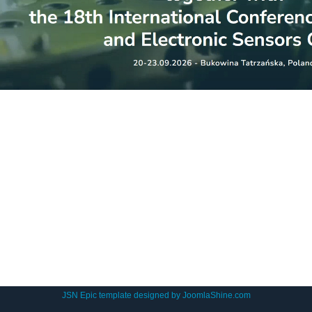
JSN Epic template designed by
JoomlaShine.com