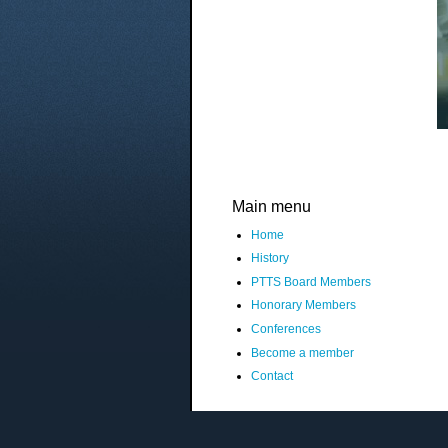
Main menu
Home
History
PTTS Board Members
Honorary Members
Conferences
Become a member
Contact